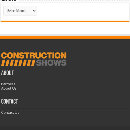
Archive
ABOUT
Partners
About Us
CONTACT
Contact Us