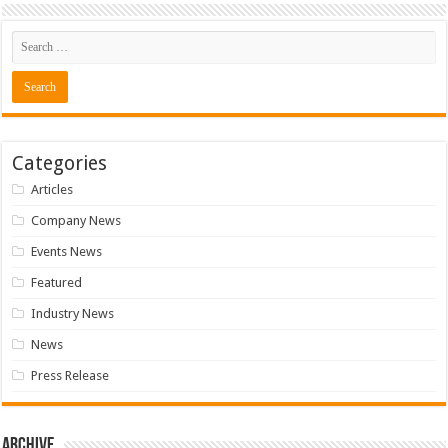
Categories
Articles
Company News
Events News
Featured
Industry News
News
Press Release
Archive