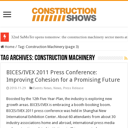
32nd SaMoTer opens tomorrow: the construction machinery sector meets at 
Home
/
Tag:
Construction Machinery
(page 3)
Tag Archives:
Construction Machinery
BICES/IVEX 2011 Press Conference:
Improving Cohesion for a Promising Future
2010-11-29
Events News
,
News
,
Press Release
Boosted by the 12th Five-Year-Plan, the industry is exploring new
growth areas. BICES/IVEX is embracing a booth-booking boom.
BICES/IVEX 2011 press conference was held in Shanghai New
International Exhibition Center. About 60 attendants from about 30
industry associations home and abroad, international press media