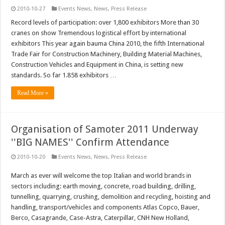
2010-10-27
Events News
,
News
,
Press Release
Record levels of participation: over 1,800 exhibitors More than 30
cranes on show Tremendous logistical effort by international
exhibitors This year again bauma China 2010, the fifth International
Trade Fair for Construction Machinery, Building Material Machines,
Construction Vehicles and Equipment in China, is setting new
standards. So far 1.858 exhibitors …
Read More »
Organisation of Samoter 2011 Underway
''BIG NAMES'' Confirm Attendance
2010-10-20
Events News
,
News
,
Press Release
March as ever will welcome the top Italian and world brands in
sectors including: earth moving, concrete, road building, drilling,
tunnelling, quarrying, crushing, demolition and recycling, hoisting and
handling, transport/vehicles and components Atlas Copco, Bauer,
Berco, Casagrande, Case-Astra, Caterpillar, CNH New Holland,