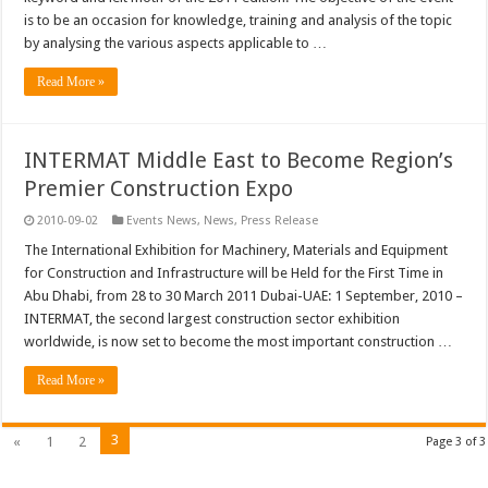
is to be an occasion for knowledge, training and analysis of the topic
by analysing the various aspects applicable to …
Read More »
INTERMAT Middle East to Become Region’s
Premier Construction Expo
2010-09-02
Events News
,
News
,
Press Release
The International Exhibition for Machinery, Materials and Equipment
for Construction and Infrastructure will be Held for the First Time in
Abu Dhabi, from 28 to 30 March 2011 Dubai-UAE: 1 September, 2010 –
INTERMAT, the second largest construction sector exhibition
worldwide, is now set to become the most important construction …
Read More »
3
«
1
2
Page 3 of 3