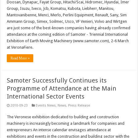
Doosan, Dynapac, Fayat Group, Hitachi/Scai, Hidromec, Hyundai, Imer
Group, Isuzu, Iveco, Jcb, Komatsu, Kubota, Liebherr, Manitou,
Mantovanibenne, Menci, Merlo, Perlini Equipment, Renault, Sany, Sim
Ammann Group, Simex, Soilmec, Usco, VF Venieri, Volvo and Wirtgen
are just some of the best-known companies having already confirmed
attendance at the coming edition of Samoter - Triennial International
Exhibition of Earth Moving Machinery (www.samoter.com), 2-6 March
at VeronaFiere.
Read More »
Samoter Successfully Continues its
Programme of Attendance at the Main
International Sector Events
2010-09-23
Events News
,
News
,
Press Release
The Veronese exhibition dedicated to building and construction
machinery is increasingly becoming a landmark for companies and
entrepreneurs An intense calendar envisages attendance at
exhibitions and events in the construction and building sector with the