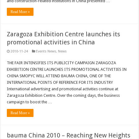
and construction-related institutions in China presented …
Read More »
Zaragoza Exhibition Centre launches its
promotional activities in China
2010-11-24
Events News
,
News
THE FAIR INTENSIFIES ITS PUBLICITY CAMPAIGN ZARAGOZA
EXHIBITION CENTRE LAUNCHES ITS PROMOTIONAL ACTIVITIES IN
CHINA SMOPYC WILL ATTEND BAUMA CHINA, ONE OF THE
INTERNATIONAL POINTS OF REFERENCE FOR ITS INDUSTRY
International advertising and promotional activities continue at
Zaragoza Exhibition Centre. Over the coming days, the business
campaign to boost the …
Read More »
bauma China 2010 – Reaching New Heights