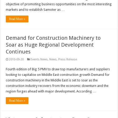
objective of promoting business opportunities on the most interesting
markets and to establish Samoter as …
Read More »
Demand for Construction Machinery to
Soar as Huge Regional Development
Continues
2010-09-20
Events News
,
News
,
Press Release
Fourth edition of Big 5 PMV to draw top manufacturers and suppliers
looking to capitalise on Middle East construction growth Demand for
construction machinery in the Middle East is set to soar as the
construction industry recovers from the economic downturn and the
region forges ahead with major development. According …
Read More »