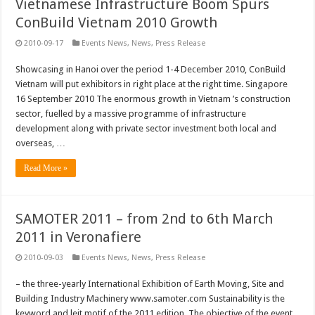
Vietnamese Infrastructure Boom Spurs
ConBuild Vietnam 2010 Growth
2010-09-17
Events News
,
News
,
Press Release
Showcasing in Hanoi over the period 1-4 December 2010, ConBuild
Vietnam will put exhibitors in right place at the right time. Singapore
16 September 2010 The enormous growth in Vietnam ’s construction
sector, fuelled by a massive programme of infrastructure
development along with private sector investment both local and
overseas, …
Read More »
SAMOTER 2011 – from 2nd to 6th March
2011 in Veronafiere
2010-09-03
Events News
,
News
,
Press Release
– the three-yearly International Exhibition of Earth Moving, Site and
Building Industry Machinery www.samoter.com Sustainability is the
keyword and leit motif of the 2011 edition. The objective of the event